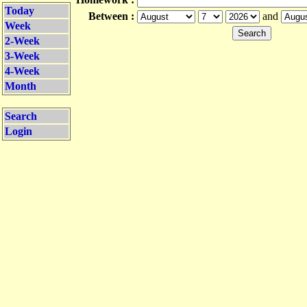
Today
Between :
and
Week
2-Week
3-Week
4-Week
Month
Search
Login