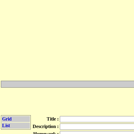
Grid
Title :
List
Description :
Homework :