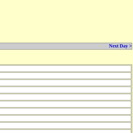
Next Day >