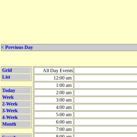
< Previous Day
Grid
All Day Events
List
12:00 am
1:00 am
Today
2:00 am
Week
3:00 am
2-Week
4:00 am
3-Week
5:00 am
4-Week
6:00 am
Month
7:00 am
8:00 am