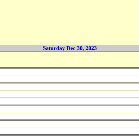
Saturday Dec 30, 2023