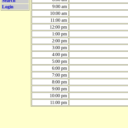
Search
9:00 am
Login
10:00 am
11:00 am
12:00 pm
1:00 pm
2:00 pm
3:00 pm
4:00 pm
5:00 pm
6:00 pm
7:00 pm
8:00 pm
9:00 pm
10:00 pm
11:00 pm