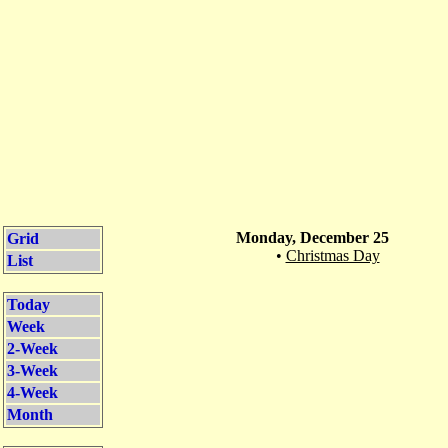
Monday, December 25
Grid
•
Christmas Day
List
Today
Week
2-Week
3-Week
4-Week
Month