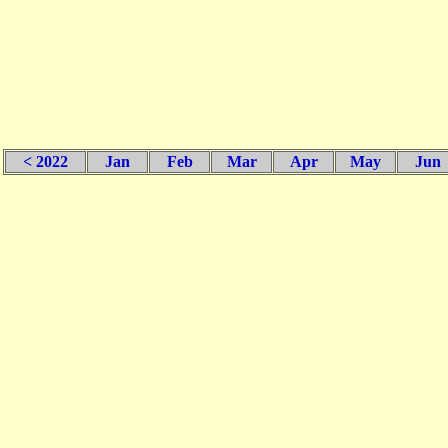
< 2022
Jan
Feb
Mar
Apr
May
Jun