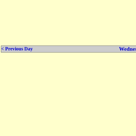
Wednes
< Previous Day