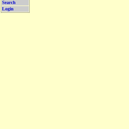
Search
Login