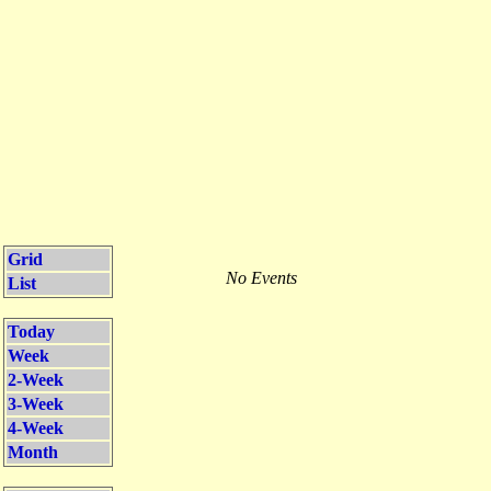
Grid
No Events
List
Today
Week
2-Week
3-Week
4-Week
Month