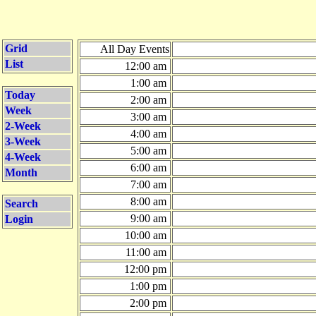
Grid
All Day Events
List
12:00 am
1:00 am
Today
2:00 am
Week
3:00 am
2-Week
4:00 am
3-Week
5:00 am
4-Week
6:00 am
Month
7:00 am
8:00 am
Search
9:00 am
Login
10:00 am
11:00 am
12:00 pm
1:00 pm
2:00 pm