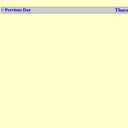
Thurs
< Previous Day