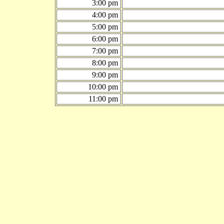
3:00 pm
4:00 pm
5:00 pm
6:00 pm
7:00 pm
8:00 pm
9:00 pm
10:00 pm
11:00 pm