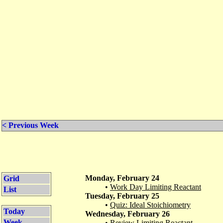
< Previous Week
Monday, February 24
Grid
•
Work Day Limiting Reactant
List
Tuesday, February 25
•
Quiz: Ideal Stoichiometry
Today
Wednesday, February 26
Week
•
Review Limiting Reactant