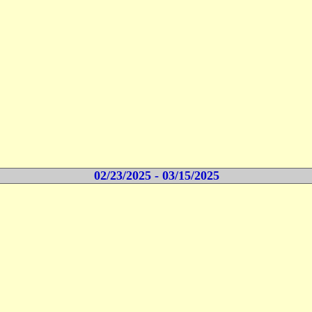
02/23/2025 - 03/15/2025