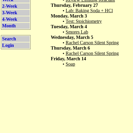
Thursday, February 27
2-Week
•
Lab: Baking Soda + HCl
3-Week
Monday, March 3
4-Week
•
Test: Stoichiometry
Month
Tuesday, March 4
•
Smores Lab
Wednesday, March 5
Search
•
Rachel Carson Silent Spring
Login
Thursday, March 6
•
Rachel Carson Silent Spring
Friday, March 14
•
Soap