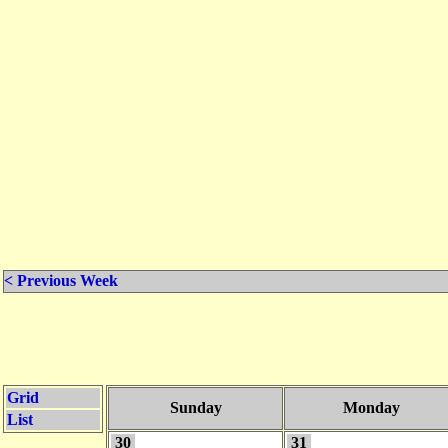
< Previous Week
Grid
Sunday
Monday
List
30
31