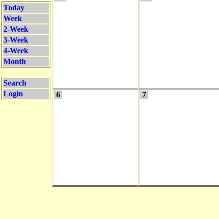
Today
Week
2-Week
3-Week
4-Week
Month
Search
Login
6
7