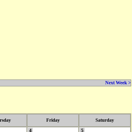
Next Week >
rsday
Friday
Saturday
4
5