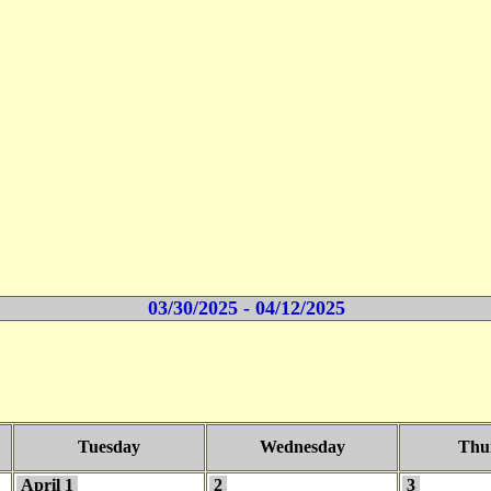
03/30/2025 - 04/12/2025
Tuesday
Wednesday
Thu
April 1
2
3