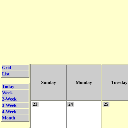
Grid
List
Sunday
Monday
Tuesday
Today
Week
2-Week
23
24
25
3-Week
4-Week
Month