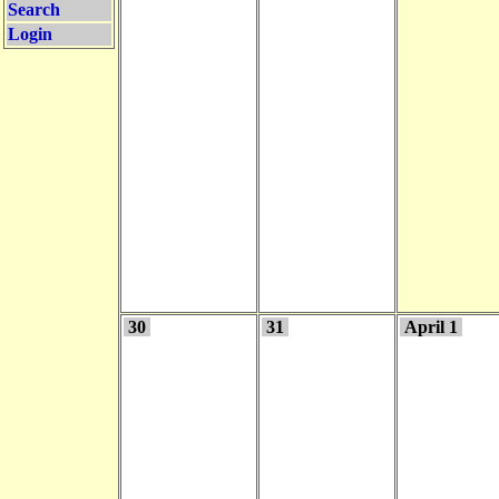
Search
Login
30
31
April 1