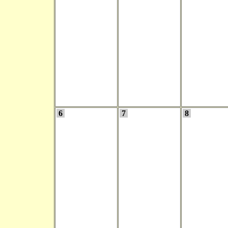
6
7
8