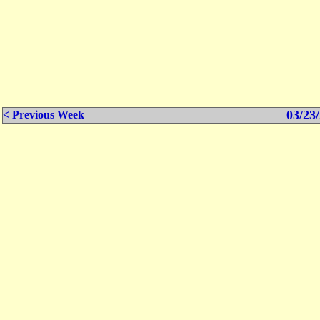
03/23/
< Previous Week