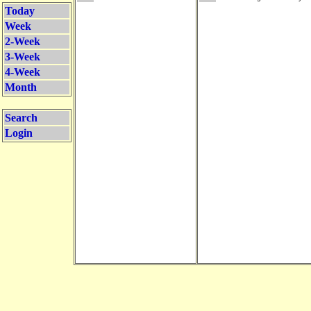
Today
Week
2-Week
3-Week
4-Week
Month
Search
Login