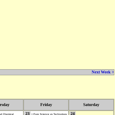
Next Week >
rsday
Friday
Saturday
23
24
and Chemical
•
Pure Science vs Technology