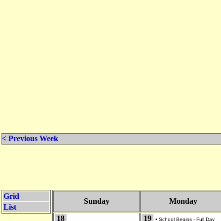
< Previous Week
Grid
Sunday
Monday
List
18
19
•
School Begins - Full Day