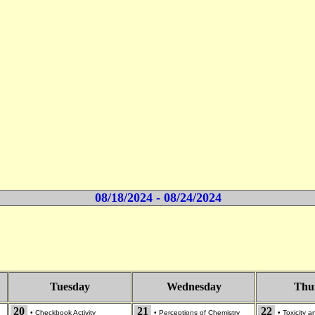
08/18/2024 - 08/24/2024
Tuesday
Wednesday
Thu
20
21
22
•
Checkbook Activity
•
Perceptions of Chemistry
•
Toxicity 