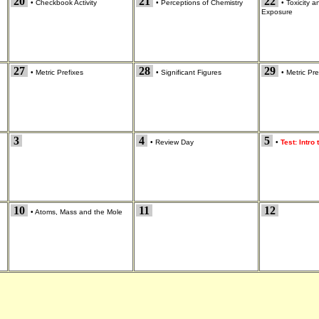
20
21
22
•
Checkbook Activity
•
Perceptions of Chemistry
•
Toxicity 
Exposure
27
28
29
•
Metric Prefixes
•
Significant Figures
•
Metric Pre
3
4
5
•
Review Day
•
Test: Intro
10
11
12
•
Atoms, Mass and the Mole