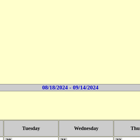
08/18/2024 - 09/14/2024
Tuesday
Wednesday
Thu