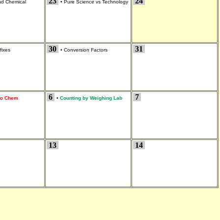
23
24
and Chemical
•
Pure Science vs Technology
30
31
fixes
•
Conversion Factors
6
7
 to Chem
•
Counting by Weighing Lab
13
14