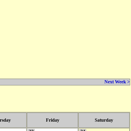
Next Week >
rsday
Friday
Saturday