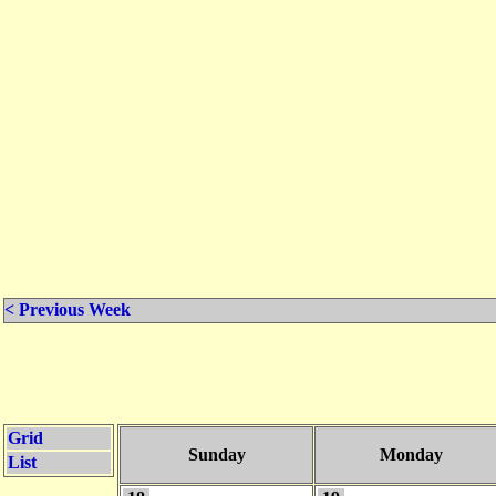
< Previous Week
Grid
Sunday
Monday
List