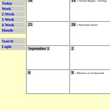
18
19
•
School Begins - Full Day
Today
Week
2-Week
3-Week
25
26
4-Week
•
Alchemist Dream
Month
Search
Login
September 1
2
8
9
•
Mixtures vs Compounds