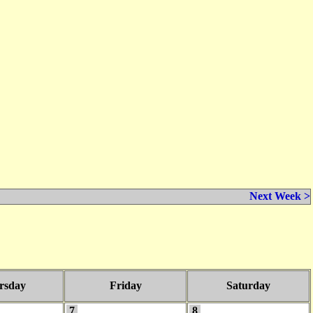
Next Week >
rsday
Friday
Saturday
7
8