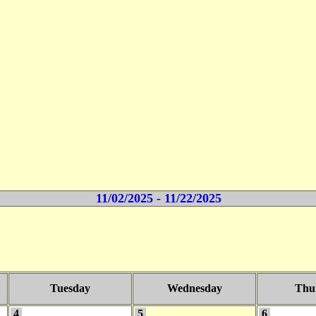
11/02/2025 - 11/22/2025
Tuesday
Wednesday
Thu
4
5
6