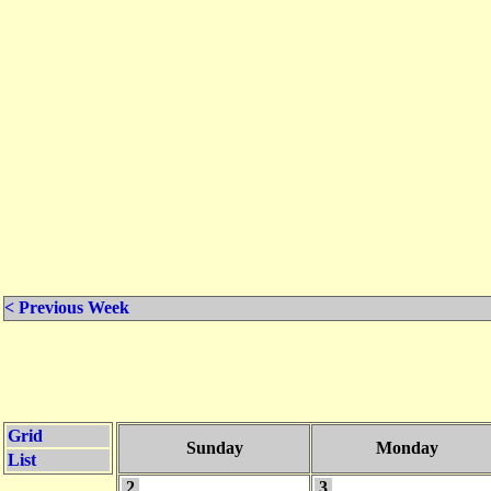
< Previous Week
Grid
Sunday
Monday
List
2
3