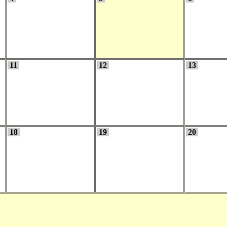
11
12
13
18
19
20