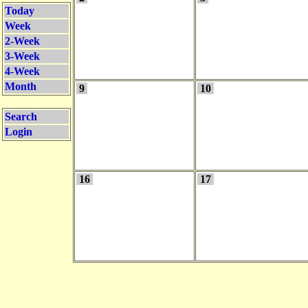
Today
Week
2-Week
3-Week
4-Week
Month
9
10
Search
Login
16
17