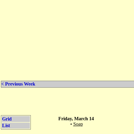
< Previous Week
Friday, March 14
Grid
•
Soap
List