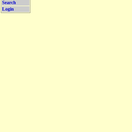
Search
Login