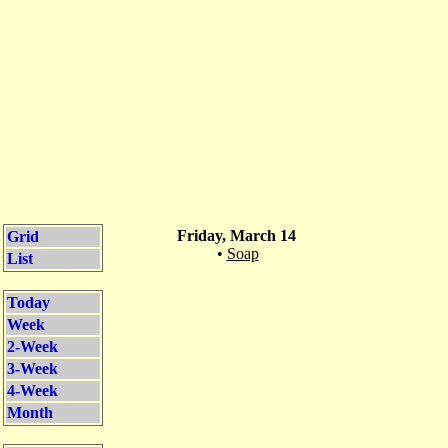
Friday, March 14
Grid
•
Soap
List
Today
Week
2-Week
3-Week
4-Week
Month