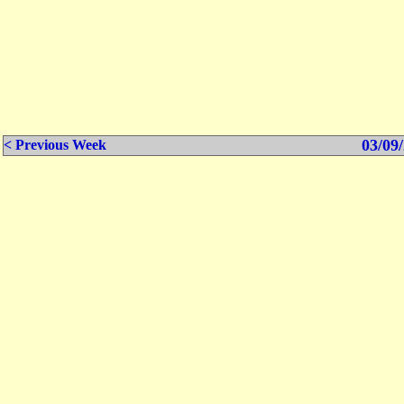
03/09/
< Previous Week