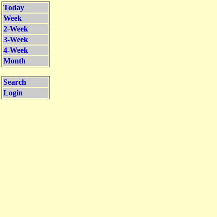
Today
Week
2-Week
3-Week
4-Week
Month
Search
Login