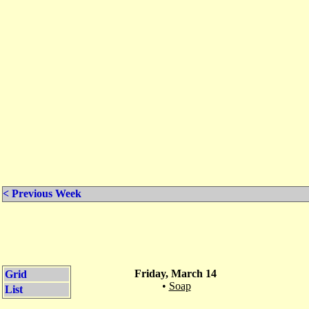
< Previous Week
Friday, March 14
Grid
•
Soap
List