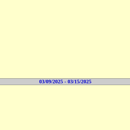
03/09/2025 - 03/15/2025