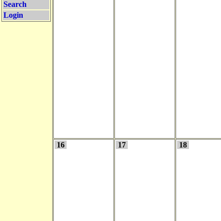
Search
Login
16
17
18