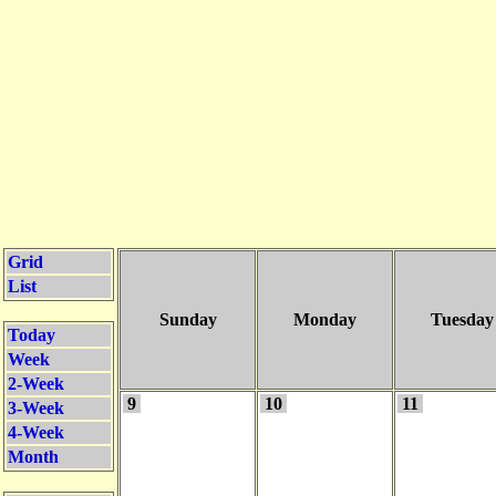
Grid
List
Sunday
Monday
Tuesday
Today
Week
2-Week
9
10
11
3-Week
4-Week
Month