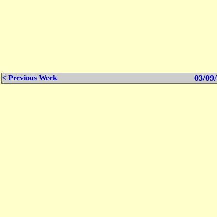
03/09/
< Previous Week