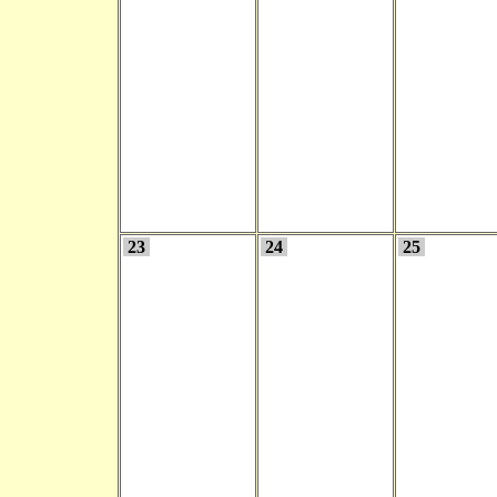
23
24
25