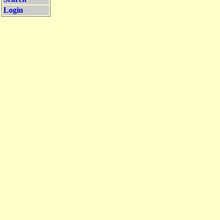
Login