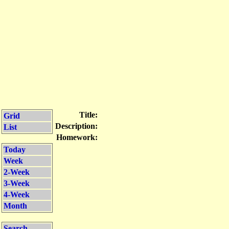
Title:
Grid
Description:
List
Homework:
Today
Week
2-Week
3-Week
4-Week
Month
Search