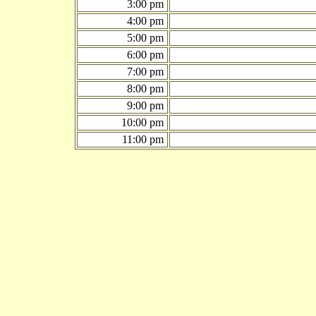
3:00 pm
4:00 pm
5:00 pm
6:00 pm
7:00 pm
8:00 pm
9:00 pm
10:00 pm
11:00 pm