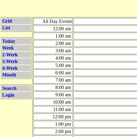
Grid
All Day Events
List
12:00 am
1:00 am
Today
2:00 am
Week
3:00 am
2-Week
4:00 am
3-Week
5:00 am
4-Week
6:00 am
Month
7:00 am
8:00 am
Search
9:00 am
Login
10:00 am
11:00 am
12:00 pm
1:00 pm
2:00 pm