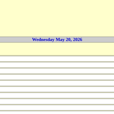
Wednesday May 20, 2026