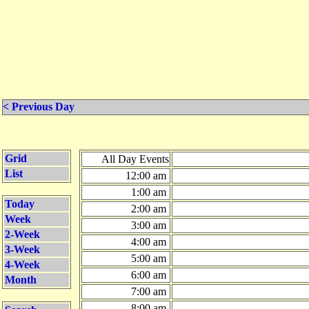
< Previous Day
Grid
All Day Events
List
12:00 am
1:00 am
Today
2:00 am
Week
3:00 am
2-Week
4:00 am
3-Week
5:00 am
4-Week
6:00 am
Month
7:00 am
8:00 am