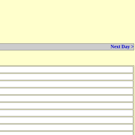
Next Day >