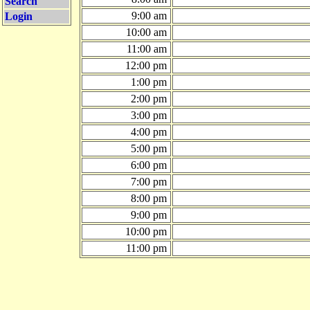
Search
9:00 am
Login
10:00 am
11:00 am
12:00 pm
1:00 pm
2:00 pm
3:00 pm
4:00 pm
5:00 pm
6:00 pm
7:00 pm
8:00 pm
9:00 pm
10:00 pm
11:00 pm