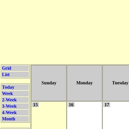
Grid
List
Sunday
Monday
Tuesday
Today
Week
2-Week
15
16
17
3-Week
4-Week
Month