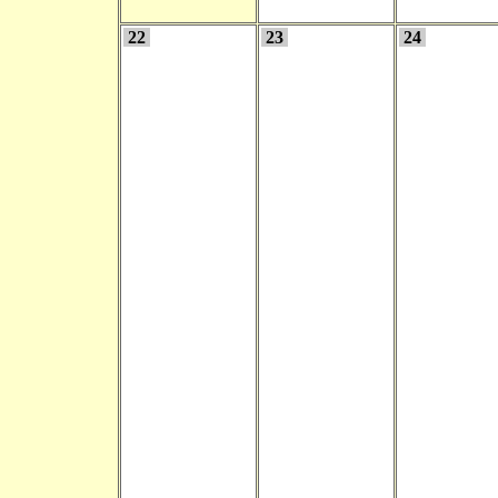
22
23
24