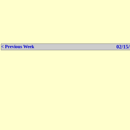
02/15/
< Previous Week