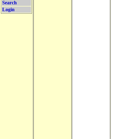
Search
Login