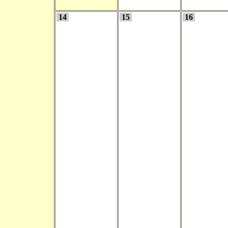
14
15
16