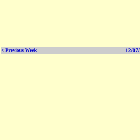
12/07/
< Previous Week