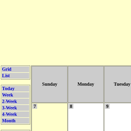
Grid
List
Sunday
Monday
Tuesday
Today
Week
2-Week
7
8
9
3-Week
4-Week
Month