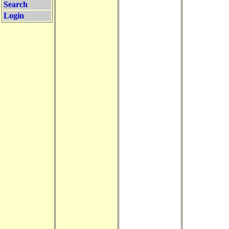
Search
Login