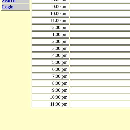
Search
9:00 am
Login
10:00 am
11:00 am
12:00 pm
1:00 pm
2:00 pm
3:00 pm
4:00 pm
5:00 pm
6:00 pm
7:00 pm
8:00 pm
9:00 pm
10:00 pm
11:00 pm