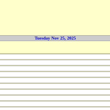
Tuesday Nov 25, 2025