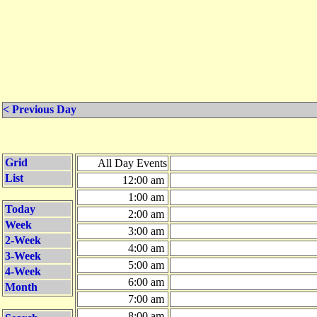
< Previous Day
Grid
All Day Events
List
12:00 am
1:00 am
Today
2:00 am
Week
3:00 am
2-Week
4:00 am
3-Week
5:00 am
4-Week
6:00 am
Month
7:00 am
8:00 am