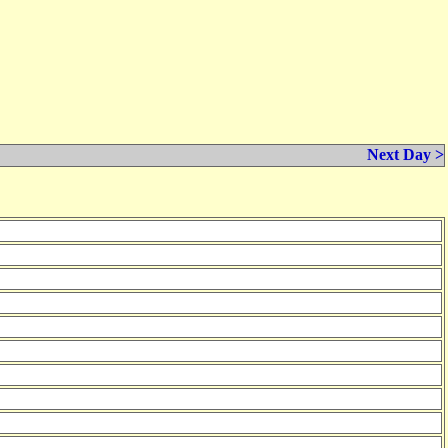
Next Day >