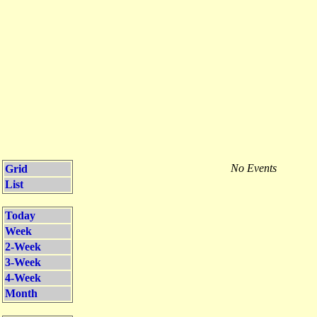
No Events
Grid
List
Today
Week
2-Week
3-Week
4-Week
Month