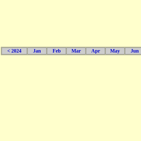
< 2024
Jan
Feb
Mar
Apr
May
Jun