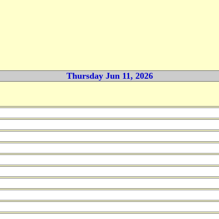
Thursday Jun 11, 2026