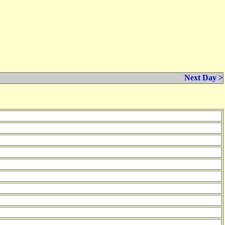
Next Day >