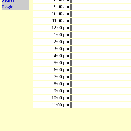
Search
9:00 am
Login
10:00 am
11:00 am
12:00 pm
1:00 pm
2:00 pm
3:00 pm
4:00 pm
5:00 pm
6:00 pm
7:00 pm
8:00 pm
9:00 pm
10:00 pm
11:00 pm