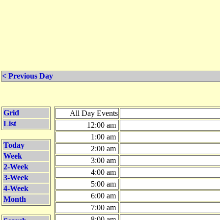
< Previous Day
Grid
All Day Events
List
12:00 am
1:00 am
Today
2:00 am
Week
3:00 am
2-Week
4:00 am
3-Week
5:00 am
4-Week
6:00 am
Month
7:00 am
8:00 am