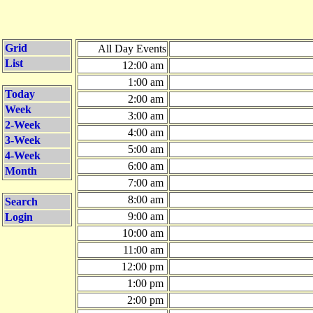
Grid
All Day Events
List
12:00 am
1:00 am
Today
2:00 am
Week
3:00 am
2-Week
4:00 am
3-Week
5:00 am
4-Week
6:00 am
Month
7:00 am
8:00 am
Search
9:00 am
Login
10:00 am
11:00 am
12:00 pm
1:00 pm
2:00 pm