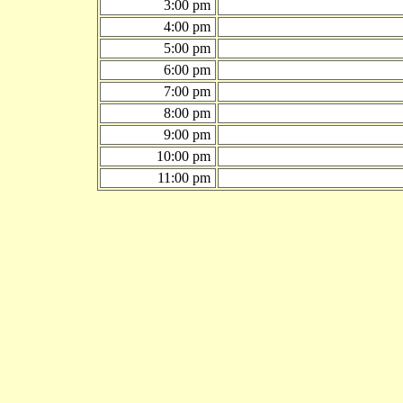
3:00 pm
4:00 pm
5:00 pm
6:00 pm
7:00 pm
8:00 pm
9:00 pm
10:00 pm
11:00 pm