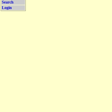
Search
Login