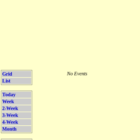
No Events
Grid
List
Today
Week
2-Week
3-Week
4-Week
Month