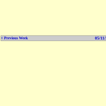
05/11/
< Previous Week