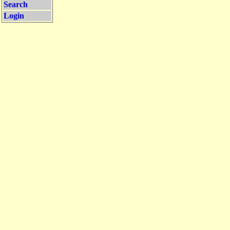
Search
Login