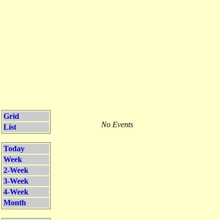
Grid
No Events
List
Today
Week
2-Week
3-Week
4-Week
Month