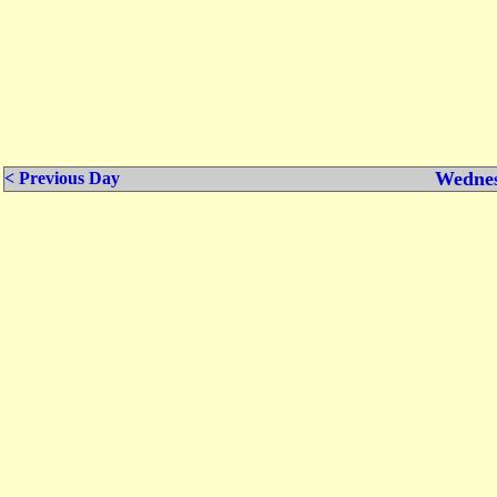
Wednes
< Previous Day