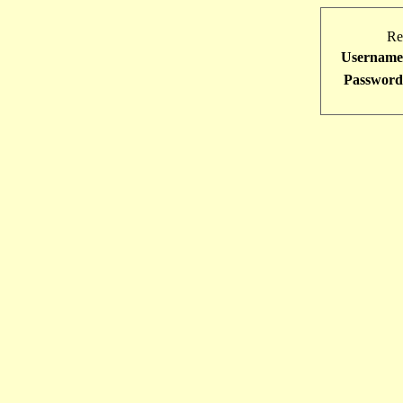
Re
Username
Password