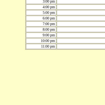
3:00 pm
4:00 pm
5:00 pm
6:00 pm
7:00 pm
8:00 pm
9:00 pm
10:00 pm
11:00 pm