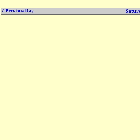
Satur
< Previous Day