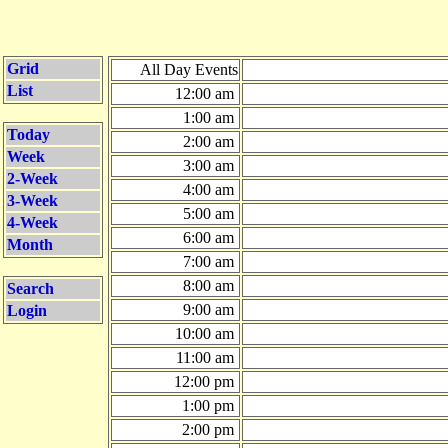
Grid
All Day Events
List
12:00 am
1:00 am
Today
2:00 am
Week
3:00 am
2-Week
4:00 am
3-Week
5:00 am
4-Week
6:00 am
Month
7:00 am
8:00 am
Search
9:00 am
Login
10:00 am
11:00 am
12:00 pm
1:00 pm
2:00 pm