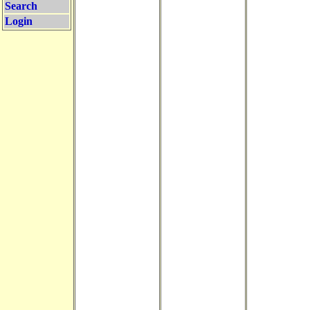
Search
Login