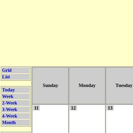
Grid
List
Sunday
Monday
Tuesday
Today
Week
2-Week
11
12
13
3-Week
4-Week
Month