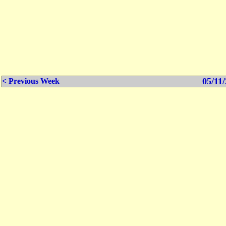
05/11/
< Previous Week