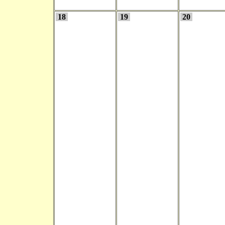
18
19
20