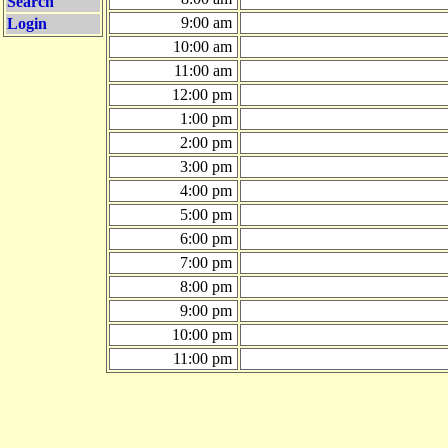
Search
9:00 am
Login
10:00 am
11:00 am
12:00 pm
1:00 pm
2:00 pm
3:00 pm
4:00 pm
5:00 pm
6:00 pm
7:00 pm
8:00 pm
9:00 pm
10:00 pm
11:00 pm