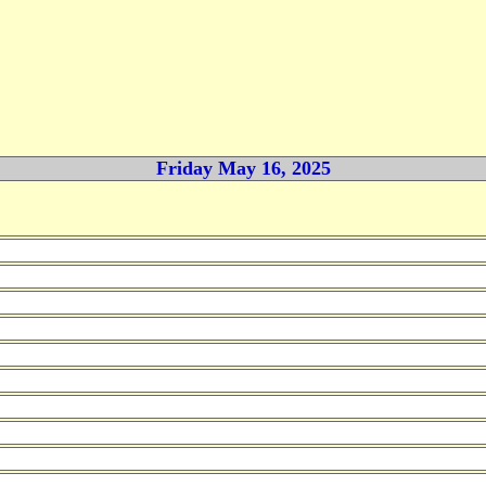
Friday May 16, 2025