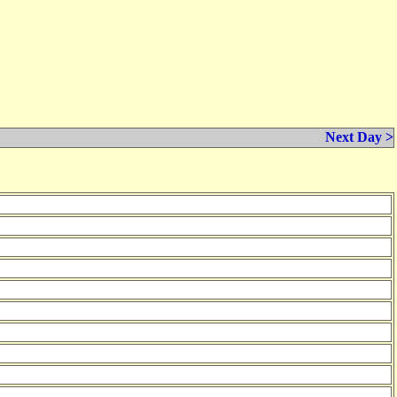
Next Day >