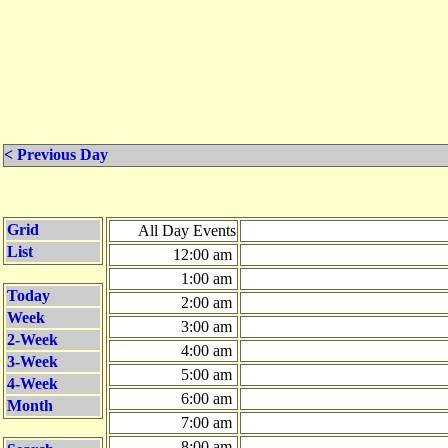
< Previous Day
Grid
All Day Events
List
12:00 am
1:00 am
Today
2:00 am
Week
3:00 am
2-Week
4:00 am
3-Week
5:00 am
4-Week
6:00 am
Month
7:00 am
8:00 am