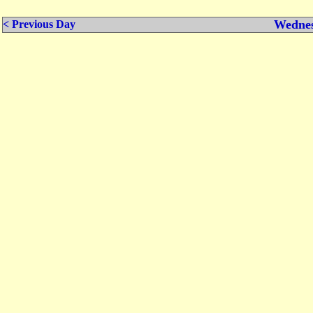
Wednes
< Previous Day