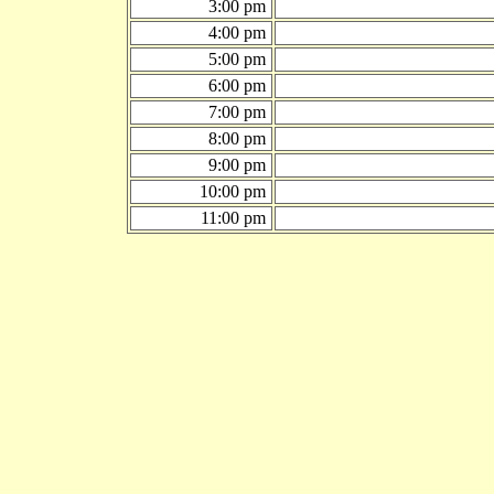
3:00 pm
4:00 pm
5:00 pm
6:00 pm
7:00 pm
8:00 pm
9:00 pm
10:00 pm
11:00 pm