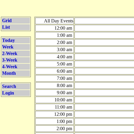
Grid
All Day Events
List
12:00 am
1:00 am
Today
2:00 am
Week
3:00 am
2-Week
4:00 am
3-Week
5:00 am
4-Week
6:00 am
Month
7:00 am
8:00 am
Search
9:00 am
Login
10:00 am
11:00 am
12:00 pm
1:00 pm
2:00 pm