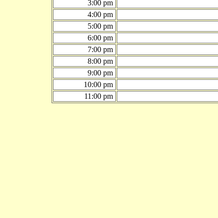
3:00 pm
4:00 pm
5:00 pm
6:00 pm
7:00 pm
8:00 pm
9:00 pm
10:00 pm
11:00 pm