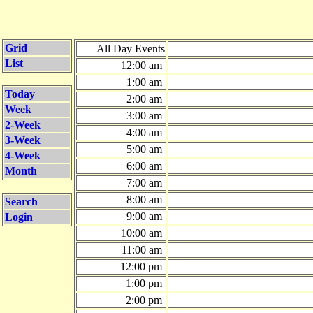
Grid
All Day Events
List
12:00 am
1:00 am
Today
2:00 am
Week
3:00 am
2-Week
4:00 am
3-Week
5:00 am
4-Week
6:00 am
Month
7:00 am
8:00 am
Search
9:00 am
Login
10:00 am
11:00 am
12:00 pm
1:00 pm
2:00 pm