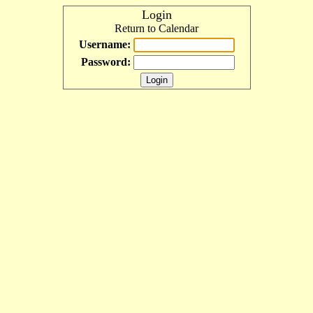
Login
Return to Calendar
Username:
Password: