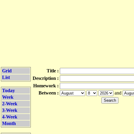
Grid
Title :
List
Description :
Homework :
Today
Between :
and
Week
2-Week
3-Week
4-Week
Month