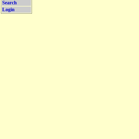
Search
Login