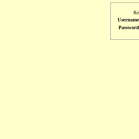
Re
Username
Password