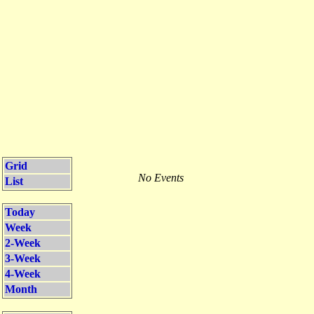
Grid
No Events
List
Today
Week
2-Week
3-Week
4-Week
Month