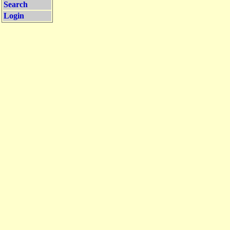
Search
Login