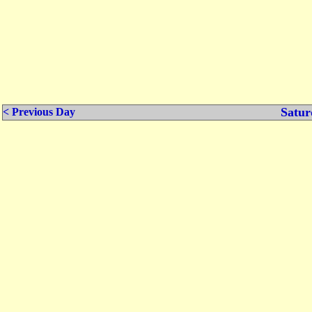
Satur
< Previous Day