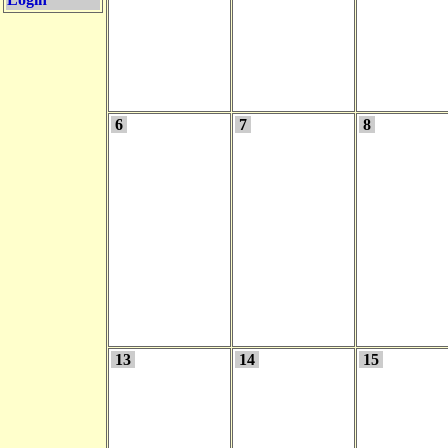
6
7
8
13
14
15