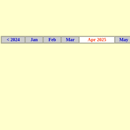
< 2024
Jan
Feb
Mar
Apr 2025
May