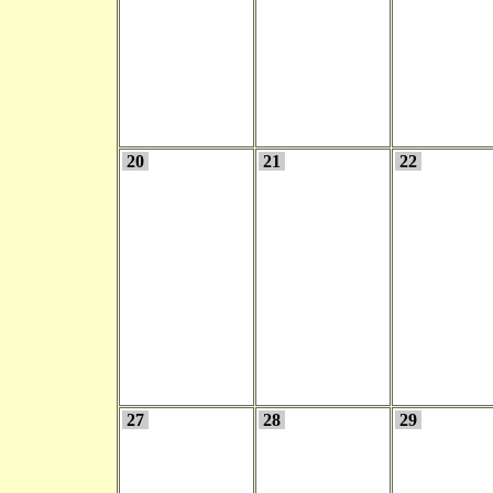
20
21
22
27
28
29