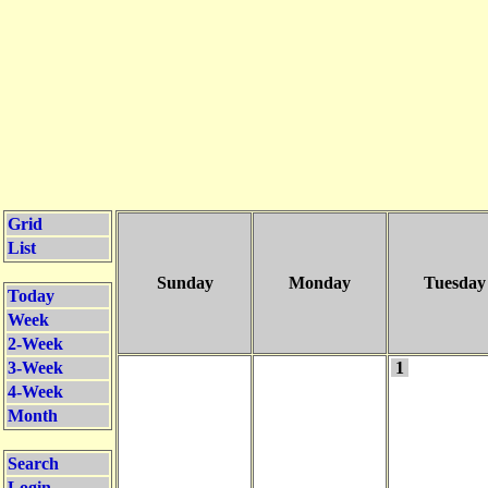
Grid
List
Sunday
Monday
Tuesday
Today
Week
2-Week
3-Week
1
4-Week
Month
Search
Login