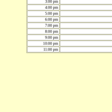
3:00 pm
4:00 pm
5:00 pm
6:00 pm
7:00 pm
8:00 pm
9:00 pm
10:00 pm
11:00 pm