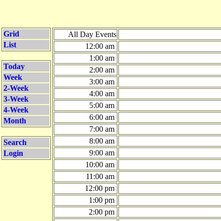
Grid
All Day Events
List
12:00 am
1:00 am
Today
2:00 am
Week
3:00 am
2-Week
4:00 am
3-Week
5:00 am
4-Week
6:00 am
Month
7:00 am
8:00 am
Search
9:00 am
Login
10:00 am
11:00 am
12:00 pm
1:00 pm
2:00 pm