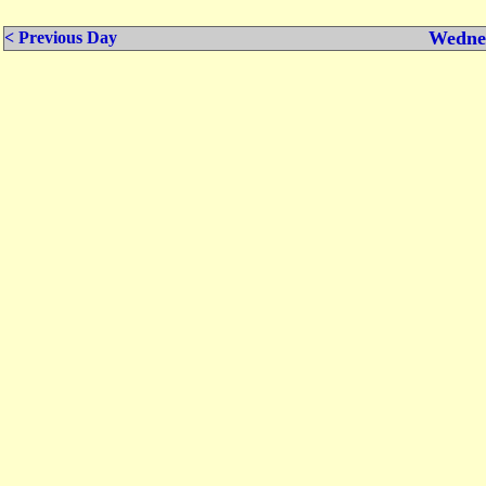
Wednes
< Previous Day