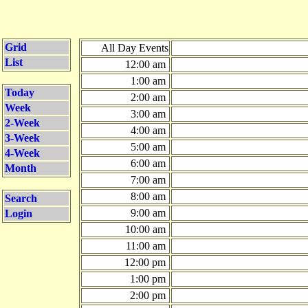
Grid
All Day Events
List
12:00 am
1:00 am
Today
2:00 am
Week
3:00 am
2-Week
4:00 am
3-Week
5:00 am
4-Week
6:00 am
Month
7:00 am
8:00 am
Search
9:00 am
Login
10:00 am
11:00 am
12:00 pm
1:00 pm
2:00 pm