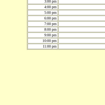
3:00 pm
4:00 pm
5:00 pm
6:00 pm
7:00 pm
8:00 pm
9:00 pm
10:00 pm
11:00 pm