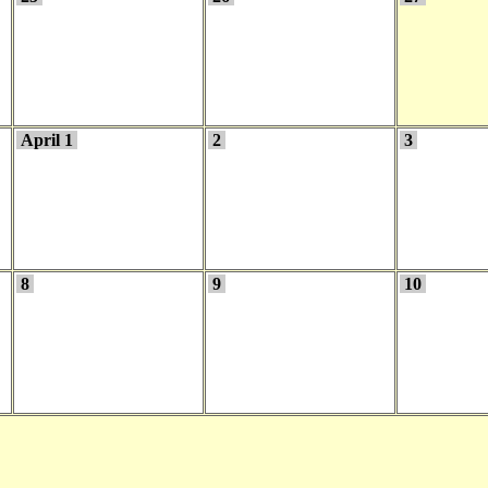
April 1
2
3
8
9
10