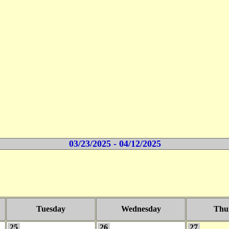
03/23/2025 - 04/12/2025
Tuesday
Wednesday
Thu
25
26
27