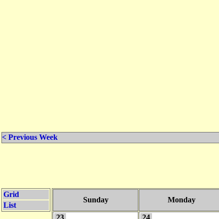
< Previous Week
Grid
Sunday
Monday
List
23
24