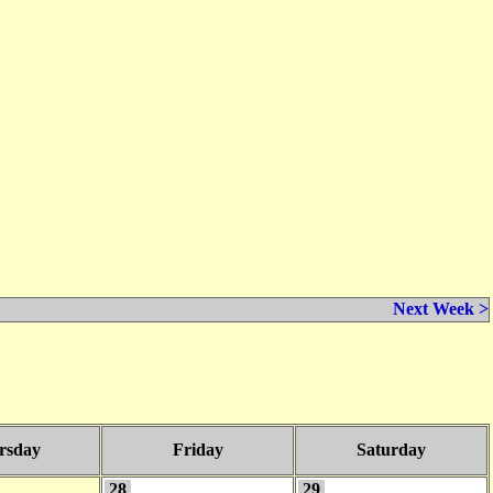
Next Week >
rsday
Friday
Saturday
28
29