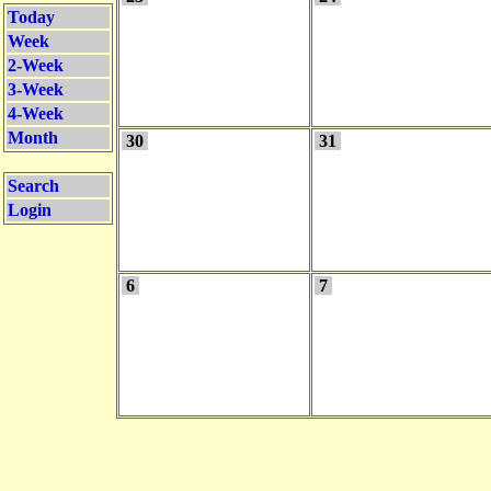
Today
Week
2-Week
3-Week
4-Week
Month
30
31
Search
Login
6
7