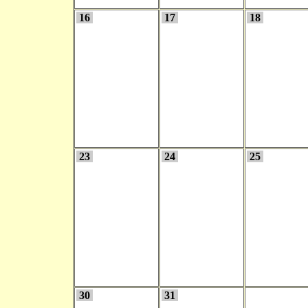
16
17
18
23
24
25
30
31