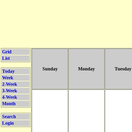
Grid
List
Sunday
Monday
Tuesday
Today
Week
2-Week
3-Week
4-Week
Month
Search
Login