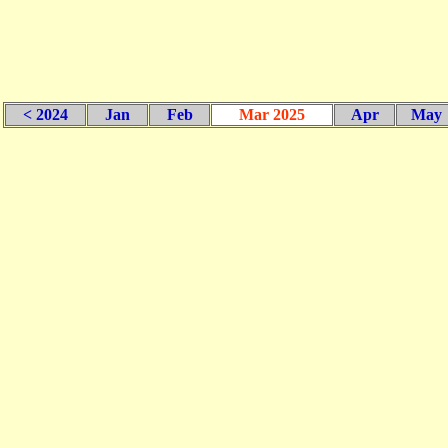
< 2024
Jan
Feb
Mar 2025
Apr
May