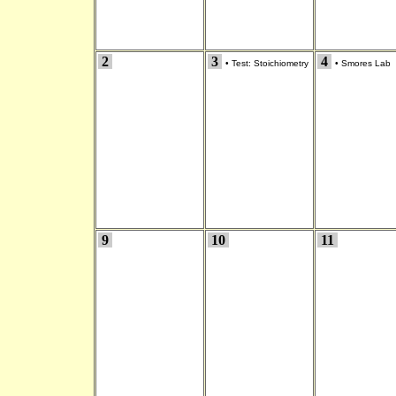
2
3
4
•
Test: Stoichiometry
•
Smores Lab
9
10
11