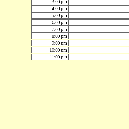
3:00 pm
4:00 pm
5:00 pm
6:00 pm
7:00 pm
8:00 pm
9:00 pm
10:00 pm
11:00 pm