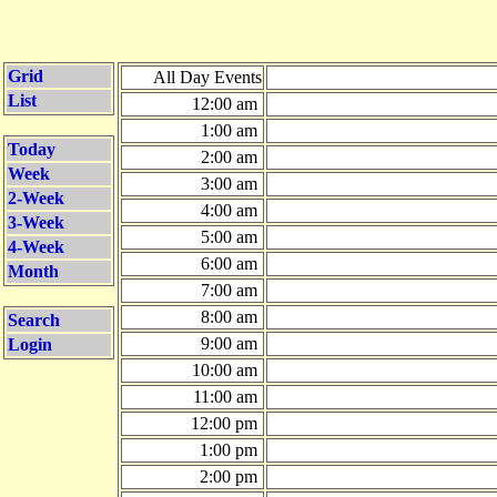
Grid
All Day Events
List
12:00 am
1:00 am
Today
2:00 am
Week
3:00 am
2-Week
4:00 am
3-Week
5:00 am
4-Week
6:00 am
Month
7:00 am
8:00 am
Search
9:00 am
Login
10:00 am
11:00 am
12:00 pm
1:00 pm
2:00 pm