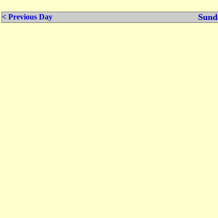
Sund
< Previous Day