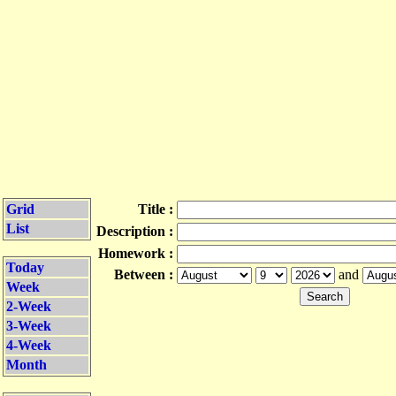
Grid
Title :
List
Description :
Homework :
Today
Between :
and
Week
2-Week
3-Week
4-Week
Month