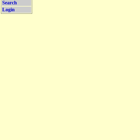
Search
Login