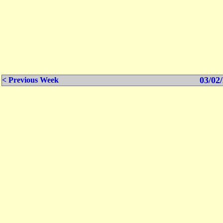
03/02/
< Previous Week