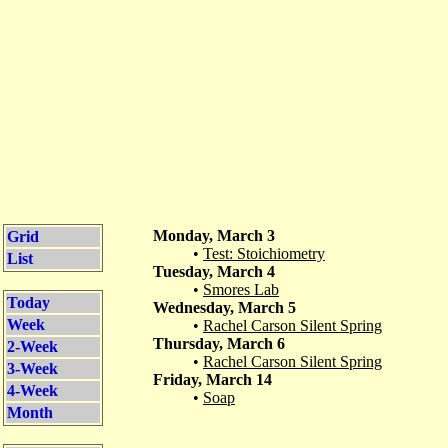
Monday, March 3
Grid
•
Test: Stoichiometry
List
Tuesday, March 4
•
Smores Lab
Today
Wednesday, March 5
Week
•
Rachel Carson Silent Spring
Thursday, March 6
2-Week
•
Rachel Carson Silent Spring
3-Week
Friday, March 14
4-Week
•
Soap
Month