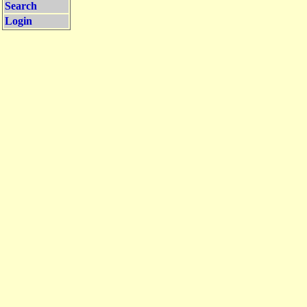
Search
Login