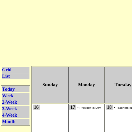
Grid
List
Sunday
Monday
Tuesday
Today
Week
2-Week
16
17
18
3-Week
•
President's Day
•
Teachers In
4-Week
Month