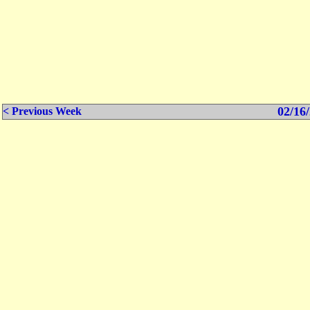
02/16/
< Previous Week