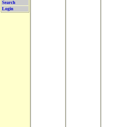
Search
Login