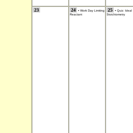
23
24
25
•
Work Day Limiting
•
Quiz: Ideal
Reactant
Stoichiometry