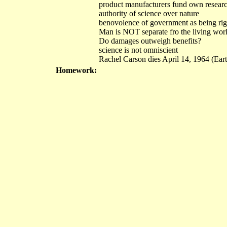
product manufacturers fund own researc
authority of science over nature
benovolence of government as being rig
Man is NOT separate fro the living wor
Do damages outweigh benefits?
science is not omniscient
Rachel Carson dies April 14, 1964 (Ear
Homework: