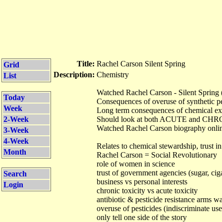
Title:
Rachel Carson Silent Spring
Grid
Description:
Chemistry
List
Watched Rachel Carson - Silent Spring 
Today
Consequences of overuse of synthetic pe
Week
Long term consequences of chemical e
2-Week
Should look at both ACUTE and CHRO
Watched Rachel Carson biography onlin
3-Week
4-Week
Relates to chemical stewardship, trust in
Month
Rachel Carson = Social Revolutionary
role of women in science
trust of government agencies (sugar, cig
Search
business vs personal interests
Login
chronic toxicity vs acute toxicity
antibiotic & pesticide resistance arms w
overuse of pesticides (indiscriminate use)
only tell one side of the story