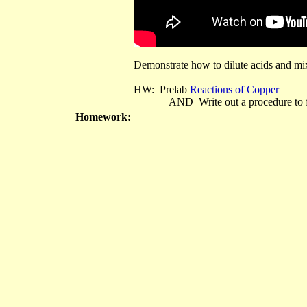
Demonstrate how to dilute acids and mix
HW: Prelab
Reactions of Copper
AND Write out a procedure to foll
Homework: