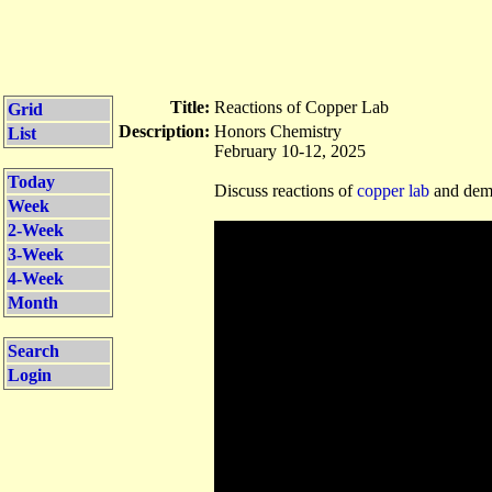
Title:
Reactions of Copper Lab
Grid
Description:
Honors Chemistry
List
February 10-12, 2025
Today
Discuss reactions of
copper lab
and demo
Week
2-Week
3-Week
4-Week
Month
Search
Login