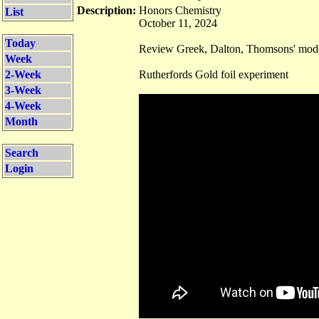
Description:
Honors Chemistry
List
October 11, 2024
Today
Review Greek, Dalton, Thomsons' mode
Week
2-Week
Rutherfords Gold foil experiment
3-Week
4-Week
Month
Search
Login