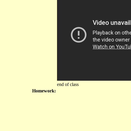
end of class
Homework: