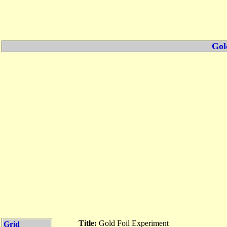
Gol
Title:
Gold Foil Experiment
Grid