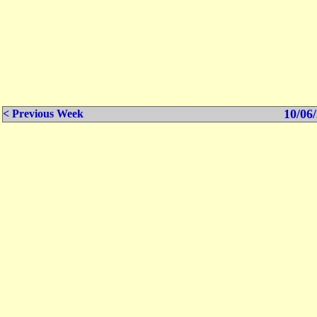
10/06/
< Previous Week