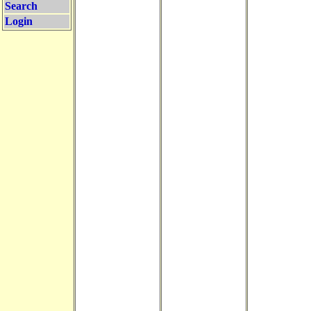
Search
Login