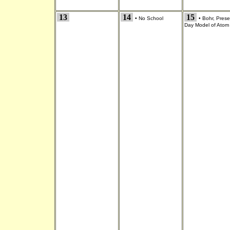
13
14
15
•
No School
•
Bohr, Prese
Day Model of Atom