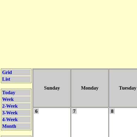
Grid
List
Sunday
Monday
Tuesday
Today
Week
2-Week
6
7
8
3-Week
4-Week
Month