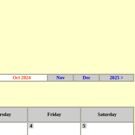
Oct 2024
Nov
Dec
2025 >
rsday
Friday
Saturday
4
5