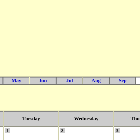
May
Jun
Jul
Aug
Sep
Tuesday
Wednesday
Thu
1
2
3