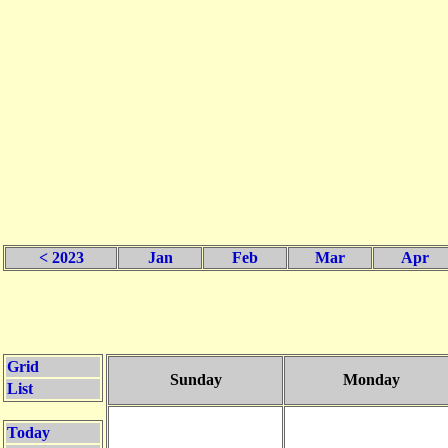
< 2023
Jan
Feb
Mar
Apr
Grid
Sunday
Monday
List
Today