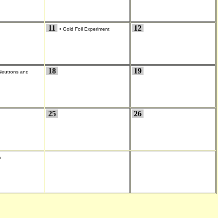
11
12
•
Gold Foil Experiment
18
19
Neutrons and
25
26
n