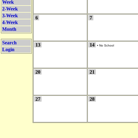
Week
2-Week
3-Week
6
7
4-Week
Month
Search
13
14
•
No School
Login
20
21
27
28