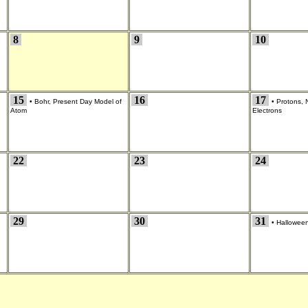
8
9
10
15
16
17
•
Bohr, Present Day Model of
•
Protons, 
Atom
Electrons
22
23
24
29
30
31
•
Hallowee